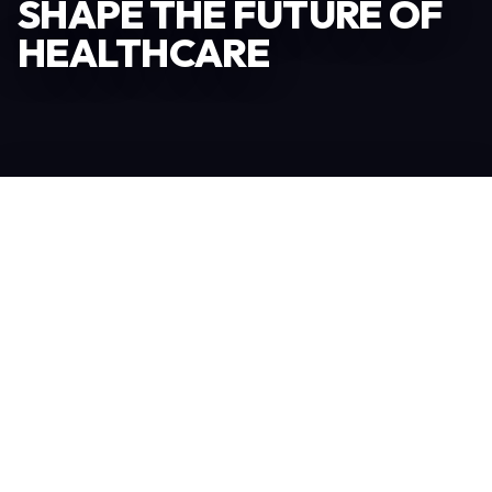
SHAPE THE FUTURE OF
HEALTHCARE
Become an Exhibitor
306
TOTAL EXHIBITORS
6.078
VISITORS
208