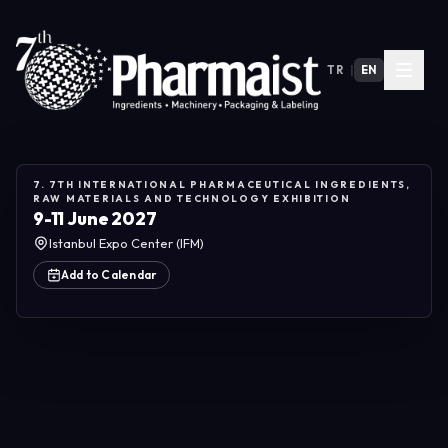
TR
|
EN
7. 7TH INTERNATIONAL PHARMACEUTICAL INGREDIENTS,
RAW MATERIALS AND TECHNOLOGY EXHIBITION
9-11 June 2027
Istanbul Expo Center (IFM)
Add to Calendar