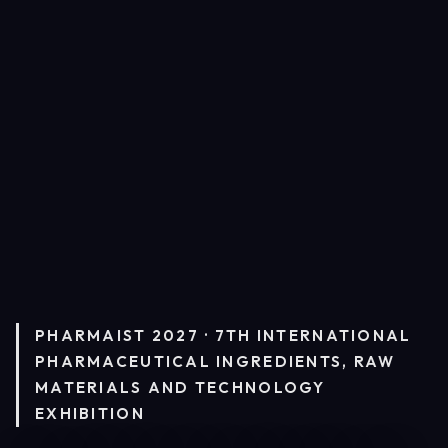
PHARMAIST 2027 · 7TH INTERNATIONAL
PHARMACEUTICAL INGREDIENTS, RAW
MATERIALS AND TECHNOLOGY
EXHIBITION