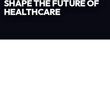
SHAPE THE FUTURE OF
HEALTHCARE
Become an Exhibitor
306
TOTAL EXHIBITORS
6.078
VISITORS
208