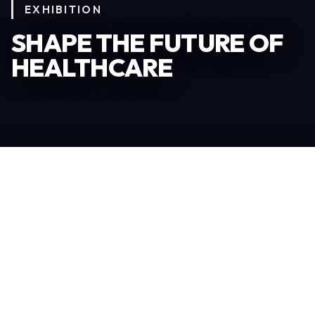
EXHIBITION
SHAPE THE FUTURE OF
HEALTHCARE
Become an Exhibitor
306
TOTAL EXHIBITORS
6.078
VISITORS