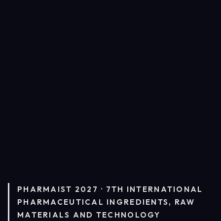
PHARMAIST 2027 · 7TH INTERNATIONAL
PHARMACEUTICAL INGREDIENTS, RAW
MATERIALS AND TECHNOLOGY