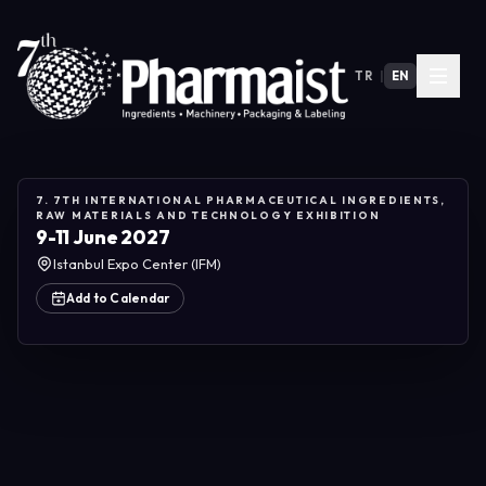
TR
|
EN
7. 7TH INTERNATIONAL PHARMACEUTICAL INGREDIENTS,
RAW MATERIALS AND TECHNOLOGY EXHIBITION
9-11 June 2027
Istanbul Expo Center (IFM)
Add to Calendar