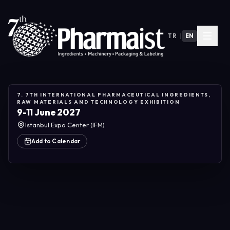
TR
|
EN
7. 7TH INTERNATIONAL PHARMACEUTICAL INGREDIENTS,
RAW MATERIALS AND TECHNOLOGY EXHIBITION
9-11 June 2027
Istanbul Expo Center (IFM)
Add to Calendar