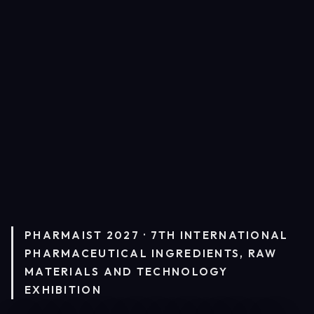
PHARMAIST 2027 · 7TH INTERNATIONAL
PHARMACEUTICAL INGREDIENTS, RAW
MATERIALS AND TECHNOLOGY
EXHIBITION