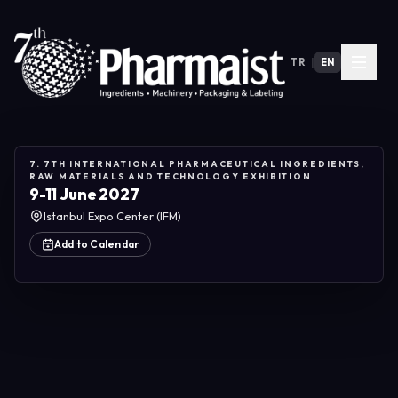
TR
|
EN
7. 7TH INTERNATIONAL PHARMACEUTICAL INGREDIENTS,
RAW MATERIALS AND TECHNOLOGY EXHIBITION
9-11 June 2027
Istanbul Expo Center (IFM)
Add to Calendar