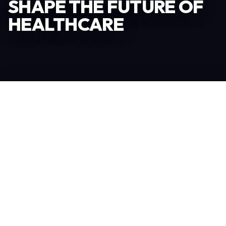
SHAPE THE FUTURE OF
HEALTHCARE
Become an Exhibitor
306
TOTAL EXHIBITORS
6.078
VISITORS
208