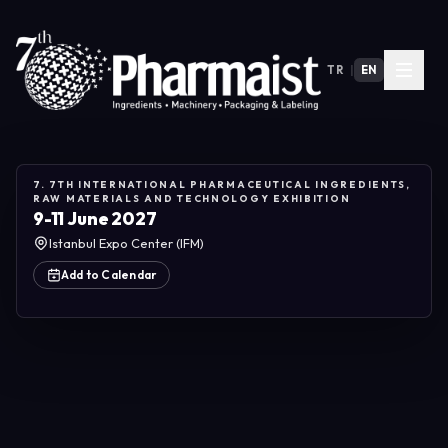
TR
|
EN
7. 7TH INTERNATIONAL PHARMACEUTICAL INGREDIENTS,
RAW MATERIALS AND TECHNOLOGY EXHIBITION
9-11 June 2027
Istanbul Expo Center (IFM)
Add to Calendar