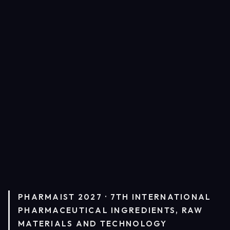
PHARMAIST 2027 · 7TH INTERNATIONAL
PHARMACEUTICAL INGREDIENTS, RAW
MATERIALS AND TECHNOLOGY