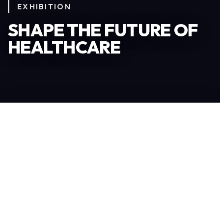
EXHIBITION
SHAPE THE FUTURE OF
HEALTHCARE
Become an Exhibitor
306
TOTAL EXHIBITORS
6.078
VISITORS