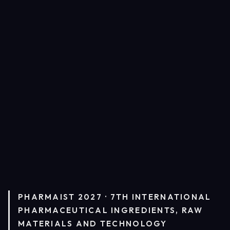
PHARMAIST 2027 · 7TH INTERNATIONAL
PHARMACEUTICAL INGREDIENTS, RAW
MATERIALS AND TECHNOLOGY