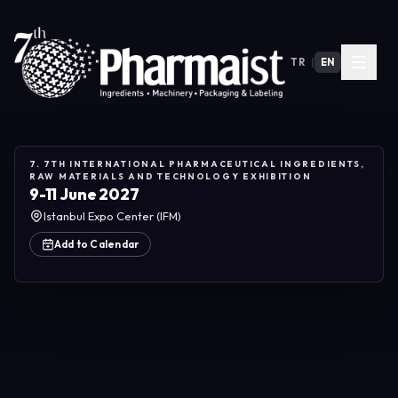
TR
|
EN
7. 7TH INTERNATIONAL PHARMACEUTICAL INGREDIENTS,
RAW MATERIALS AND TECHNOLOGY EXHIBITION
9-11 June 2027
Istanbul Expo Center (IFM)
Add to Calendar