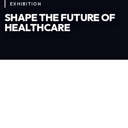
EXHIBITION
SHAPE THE FUTURE OF
HEALTHCARE
Become an Exhibitor
306
TOTAL EXHIBITORS
6.078
VISITORS