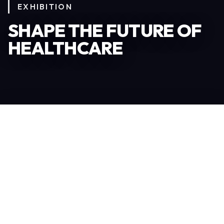
EXHIBITION
SHAPE THE FUTURE OF
HEALTHCARE
Become an Exhibitor
306
TOTAL EXHIBITORS
6.078
VISITORS