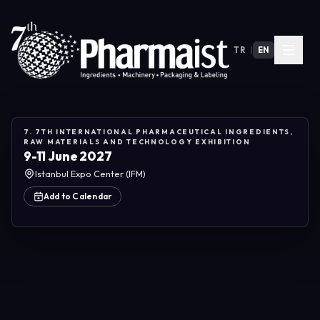
TR
|
EN
7. 7TH INTERNATIONAL PHARMACEUTICAL INGREDIENTS,
RAW MATERIALS AND TECHNOLOGY EXHIBITION
9-11 June 2027
Istanbul Expo Center (IFM)
Add to Calendar