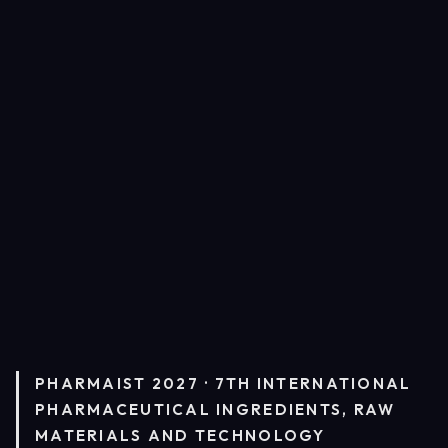
PHARMAIST 2027 · 7TH INTERNATIONAL
PHARMACEUTICAL INGREDIENTS, RAW
MATERIALS AND TECHNOLOGY