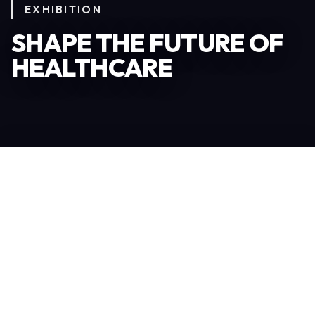
EXHIBITION
SHAPE THE FUTURE OF
HEALTHCARE
Become an Exhibitor
306
TOTAL EXHIBITORS
6.078
VISITORS