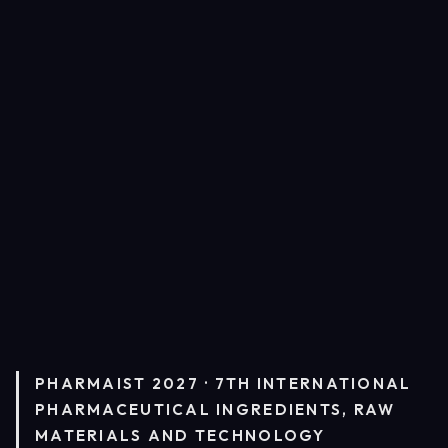
PHARMAIST 2027 · 7TH INTERNATIONAL
PHARMACEUTICAL INGREDIENTS, RAW
MATERIALS AND TECHNOLOGY