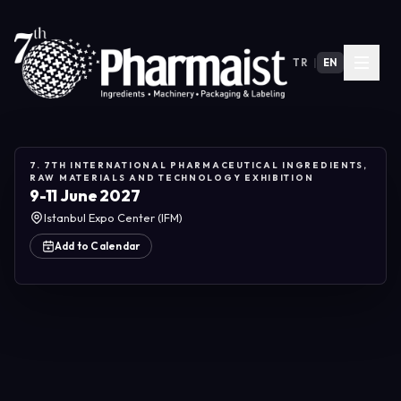
TR
|
EN
7. 7TH INTERNATIONAL PHARMACEUTICAL INGREDIENTS,
RAW MATERIALS AND TECHNOLOGY EXHIBITION
9-11 June 2027
Istanbul Expo Center (IFM)
Add to Calendar