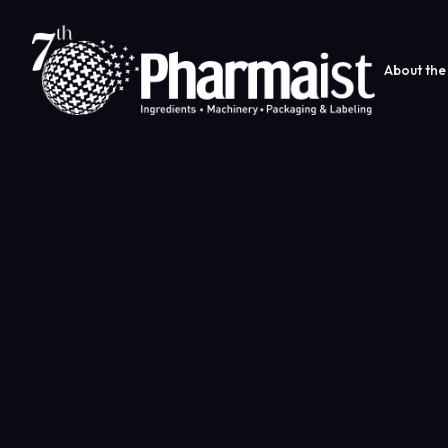
About the 