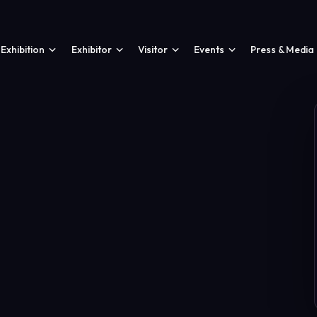
Exhibition
Exhibitor
Visitor
Events
Press & Media