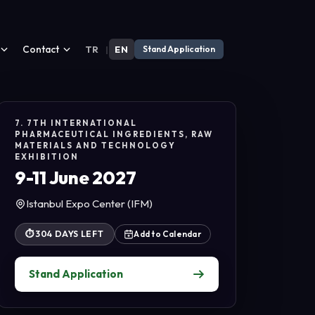
Contact
TR
|
EN
Stand Application
7. 7TH INTERNATIONAL
PHARMACEUTICAL INGREDIENTS, RAW
MATERIALS AND TECHNOLOGY
EXHIBITION
9-11 June 2027
Istanbul Expo Center (IFM)
⏱
304 DAYS LEFT
Add to Calendar
Stand Application