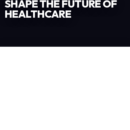
SHAPE THE FUTURE OF
HEALTHCARE
Become an Exhibitor
306
TOTAL EXHIBITORS
6.078
VISITORS
208