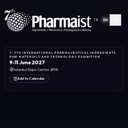
TR
|
EN
7. 7TH INTERNATIONAL PHARMACEUTICAL INGREDIENTS,
RAW MATERIALS AND TECHNOLOGY EXHIBITION
9-11 June 2027
Istanbul Expo Center (IFM)
Add to Calendar