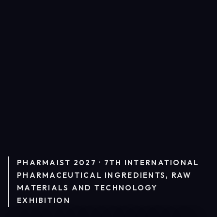
PHARMAIST 2027 · 7TH INTERNATIONAL
PHARMACEUTICAL INGREDIENTS, RAW
MATERIALS AND TECHNOLOGY
EXHIBITION