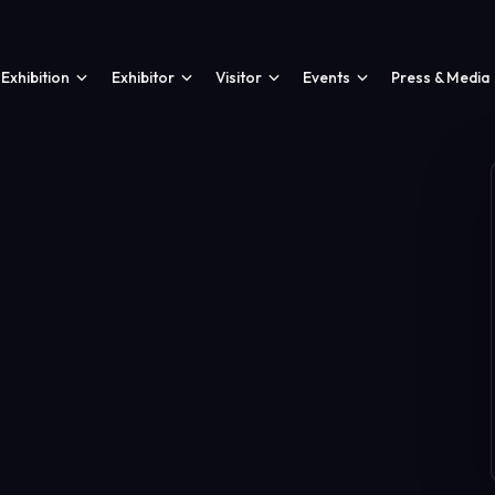
Exhibition
Exhibitor
Visitor
Events
Press & Media