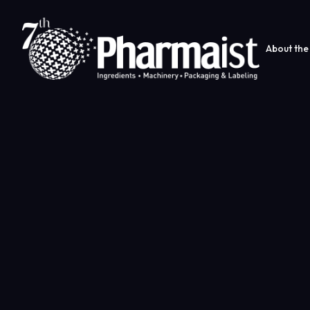
About the 