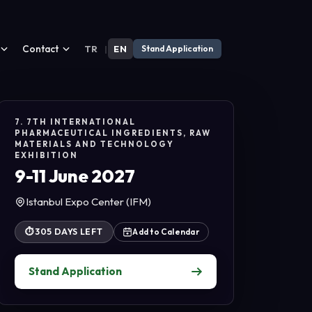
Contact
TR
|
EN
Stand Application
7. 7TH INTERNATIONAL
PHARMACEUTICAL INGREDIENTS, RAW
MATERIALS AND TECHNOLOGY
EXHIBITION
9-11 June 2027
Istanbul Expo Center (IFM)
⏱
305 DAYS LEFT
Add to Calendar
Stand Application