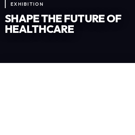
EXHIBITION
SHAPE THE FUTURE OF
HEALTHCARE
Become an Exhibitor
306
TOTAL EXHIBITORS
6.078
VISITORS