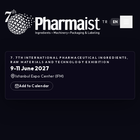
TR
|
EN
7. 7TH INTERNATIONAL PHARMACEUTICAL INGREDIENTS,
RAW MATERIALS AND TECHNOLOGY EXHIBITION
9-11 June 2027
Istanbul Expo Center (IFM)
Add to Calendar