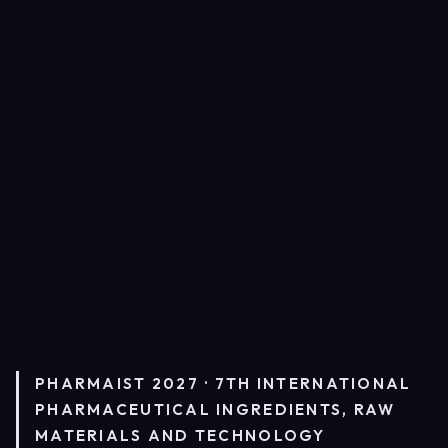
PHARMAIST 2027 · 7TH INTERNATIONAL
PHARMACEUTICAL INGREDIENTS, RAW
MATERIALS AND TECHNOLOGY