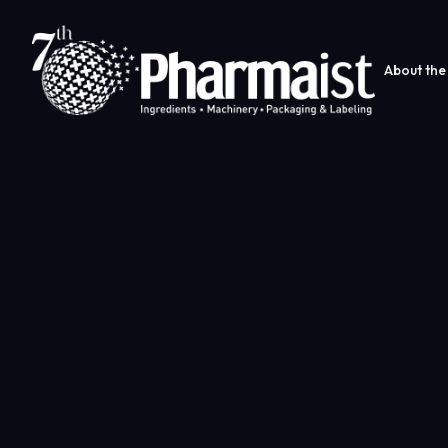
About the 