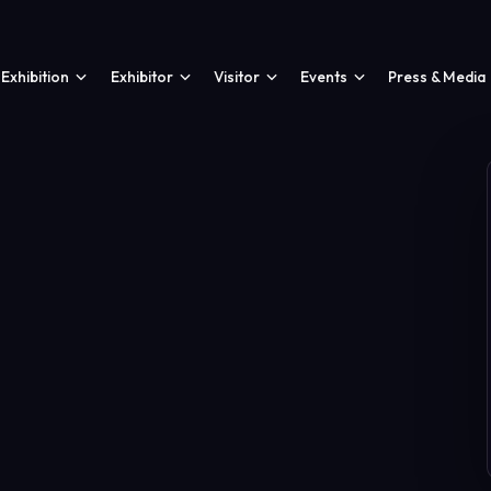
Exhibition
Exhibitor
Visitor
Events
Press & Media