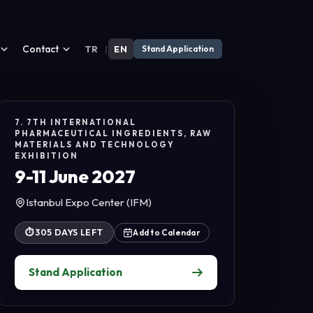
Contact
TR
|
EN
Stand Application
7. 7TH INTERNATIONAL
PHARMACEUTICAL INGREDIENTS, RAW
MATERIALS AND TECHNOLOGY
EXHIBITION
9-11 June 2027
Istanbul Expo Center (IFM)
⏱
305 DAYS LEFT
Add to Calendar
Stand Application